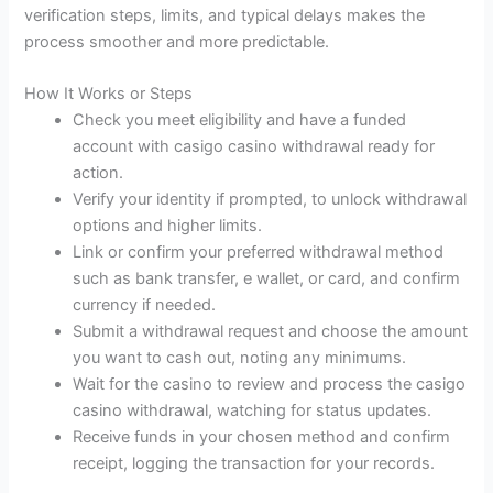
verification steps, limits, and typical delays makes the
process smoother and more predictable.
How It Works or Steps
Check you meet eligibility and have a funded
account with casigo casino withdrawal ready for
action.
Verify your identity if prompted, to unlock withdrawal
options and higher limits.
Link or confirm your preferred withdrawal method
such as bank transfer, e wallet, or card, and confirm
currency if needed.
Submit a withdrawal request and choose the amount
you want to cash out, noting any minimums.
Wait for the casino to review and process the casigo
casino withdrawal, watching for status updates.
Receive funds in your chosen method and confirm
receipt, logging the transaction for your records.