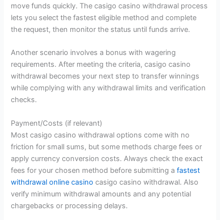
move funds quickly. The casigo casino withdrawal process
lets you select the fastest eligible method and complete
the request, then monitor the status until funds arrive.
Another scenario involves a bonus with wagering
requirements. After meeting the criteria, casigo casino
withdrawal becomes your next step to transfer winnings
while complying with any withdrawal limits and verification
checks.
Payment/Costs (if relevant)
Most casigo casino withdrawal options come with no
friction for small sums, but some methods charge fees or
apply currency conversion costs. Always check the exact
fees for your chosen method before submitting a
fastest
withdrawal online casino
casigo casino withdrawal. Also
verify minimum withdrawal amounts and any potential
chargebacks or processing delays.