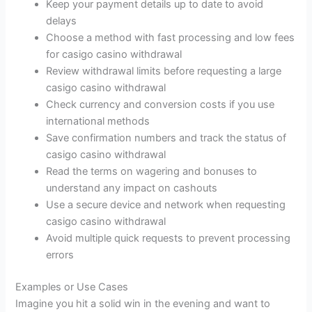
Keep your payment details up to date to avoid
delays
Choose a method with fast processing and low fees
for casigo casino withdrawal
Review withdrawal limits before requesting a large
casigo casino withdrawal
Check currency and conversion costs if you use
international methods
Save confirmation numbers and track the status of
casigo casino withdrawal
Read the terms on wagering and bonuses to
understand any impact on cashouts
Use a secure device and network when requesting
casigo casino withdrawal
Avoid multiple quick requests to prevent processing
errors
Examples or Use Cases
Imagine you hit a solid win in the evening and want to