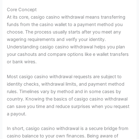
Core Concept
At its core, casigo casino withdrawal means transferring
funds from the casino wallet to a payment method you
choose. The process usually starts after you meet any
wagering requirements and verify your identity.
Understanding casigo casino withdrawal helps you plan
your cashouts and compare options like e wallet transfers
or bank wires.
Most casigo casino withdrawal requests are subject to
identity checks, withdrawal limits, and payment method
rules. Timelines vary by method and in some cases by
country. Knowing the basics of casigo casino withdrawal
can save you time and reduce surprises when you request
a payout.
In short, casigo casino withdrawal is a secure bridge from
casino balance to your own finances. Being aware of