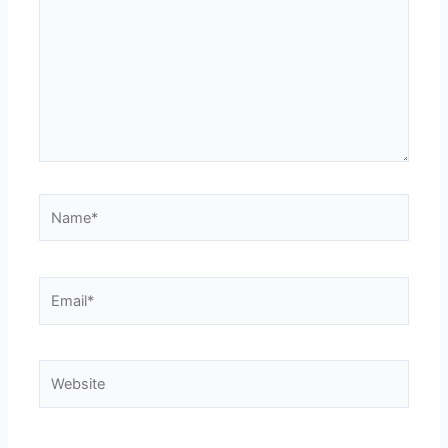
Name*
Email*
Website