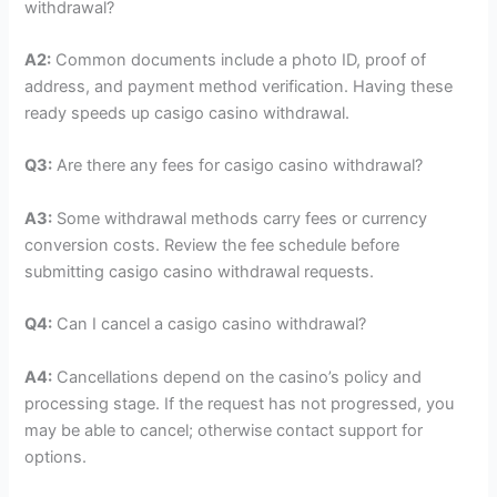
withdrawal?
A2:
Common documents include a photo ID, proof of
address, and payment method verification. Having these
ready speeds up casigo casino withdrawal.
Q3:
Are there any fees for casigo casino withdrawal?
A3:
Some withdrawal methods carry fees or currency
conversion costs. Review the fee schedule before
submitting casigo casino withdrawal requests.
Q4:
Can I cancel a casigo casino withdrawal?
A4:
Cancellations depend on the casino’s policy and
processing stage. If the request has not progressed, you
may be able to cancel; otherwise contact support for
options.