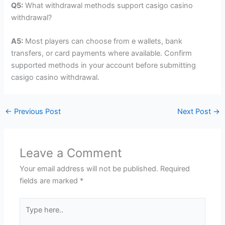
Q5:
What withdrawal methods support casigo casino
withdrawal?
A5:
Most players can choose from e wallets, bank
transfers, or card payments where available. Confirm
supported methods in your account before submitting
casigo casino withdrawal.
←
Previous Post
Next Post
→
Leave a Comment
Your email address will not be published.
Required
fields are marked
*
Type
here..