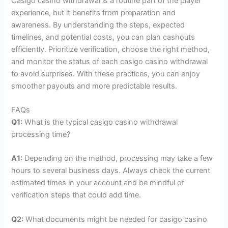
Casigo casino withdrawal is a routine part of the player
experience, but it benefits from preparation and
awareness. By understanding the steps, expected
timelines, and potential costs, you can plan cashouts
efficiently. Prioritize verification, choose the right method,
and monitor the status of each casigo casino withdrawal
to avoid surprises. With these practices, you can enjoy
smoother payouts and more predictable results.
FAQs
Q1:
What is the typical casigo casino withdrawal
processing time?
A1:
Depending on the method, processing may take a few
hours to several business days. Always check the current
estimated times in your account and be mindful of
verification steps that could add time.
Q2:
What documents might be needed for casigo casino