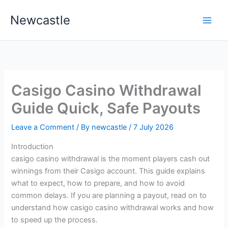
Skip
Newcastle
to
content
Casigo Casino Withdrawal
Guide Quick, Safe Payouts
Leave a Comment
/ By
newcastle
/
7 July 2026
Introduction
casigo casino withdrawal is the moment players cash out
winnings from their Casigo account. This guide explains
what to expect, how to prepare, and how to avoid
common delays. If you are planning a payout, read on to
understand how casigo casino withdrawal works and how
to speed up the process.