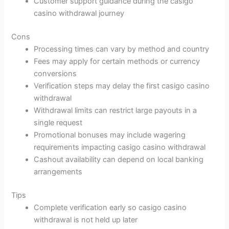
Customer support guidance during the casigo
casino withdrawal journey
Cons
Processing times can vary by method and country
Fees may apply for certain methods or currency
conversions
Verification steps may delay the first casigo casino
withdrawal
Withdrawal limits can restrict large payouts in a
single request
Promotional bonuses may include wagering
requirements impacting casigo casino withdrawal
Cashout availability can depend on local banking
arrangements
Tips
Complete verification early so casigo casino
withdrawal is not held up later