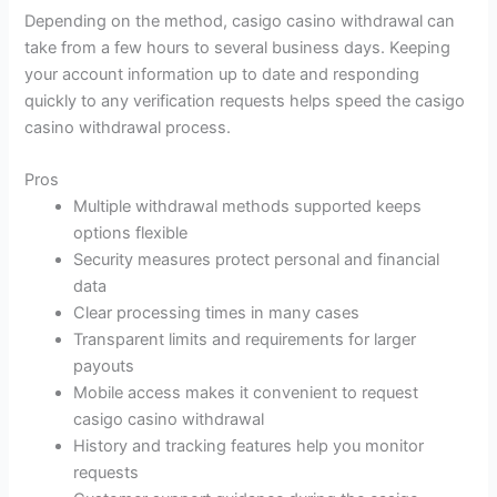
Depending on the method, casigo casino withdrawal can
take from a few hours to several business days. Keeping
your account information up to date and responding
quickly to any verification requests helps speed the casigo
casino withdrawal process.
Pros
Multiple withdrawal methods supported keeps
options flexible
Security measures protect personal and financial
data
Clear processing times in many cases
Transparent limits and requirements for larger
payouts
Mobile access makes it convenient to request
casigo casino withdrawal
History and tracking features help you monitor
requests