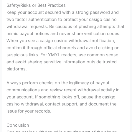
Safety/Risks or Best Practices
Keep your account secured with a strong password and
two factor authentication to protect your casigo casino
withdrawal requests. Be cautious of phishing attempts that
mimic payout notices and never share verification codes.
When you see a casigo casino withdrawal notification,
confirm it through official channels and avoid clicking on
suspicious links. For YMYL readers, use common sense
and avoid sharing sensitive information outside trusted
platforms.
Always perform checks on the legitimacy of payout
communications and review recent withdrawal activity in
your account. If something looks off, pause the casigo
casino withdrawal, contact support, and document the
issue for your records.
Conclusion