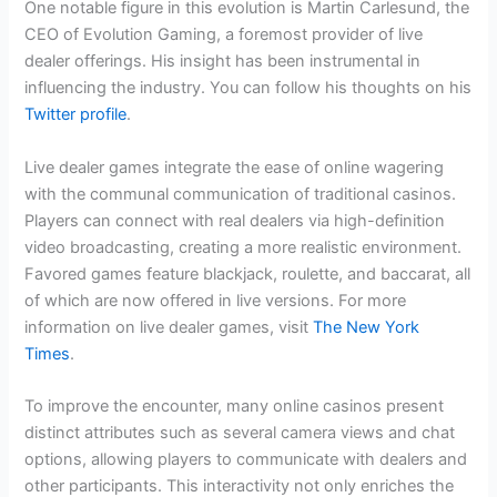
One notable figure in this evolution is Martin Carlesund, the
CEO of Evolution Gaming, a foremost provider of live
dealer offerings. His insight has been instrumental in
influencing the industry. You can follow his thoughts on his
Twitter profile
.
Live dealer games integrate the ease of online wagering
with the communal communication of traditional casinos.
Players can connect with real dealers via high-definition
video broadcasting, creating a more realistic environment.
Favored games feature blackjack, roulette, and baccarat, all
of which are now offered in live versions. For more
information on live dealer games, visit
The New York
Times
.
To improve the encounter, many online casinos present
distinct attributes such as several camera views and chat
options, allowing players to communicate with dealers and
other participants. This interactivity not only enriches the