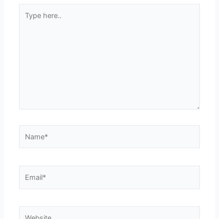
Type
here..
Name*
Email*
Website