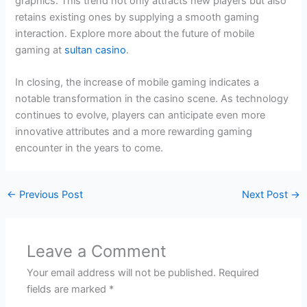
graphics. This trend not only attracts new players but also
retains existing ones by supplying a smooth gaming
interaction. Explore more about the future of mobile
gaming at
sultan casino
.
In closing, the increase of mobile gaming indicates a
notable transformation in the casino scene. As technology
continues to evolve, players can anticipate even more
innovative attributes and a more rewarding gaming
encounter in the years to come.
←
Previous Post
Next Post
→
Leave a Comment
Your email address will not be published.
Required
fields are marked
*