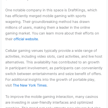
One notable company in this space is DraftKings, which
has efficiently merged mobile gaming with sports
wagering. Their groundbreaking method has drawn
millions of users, making them a leader in the online
gaming market. You can learn more about their efforts on
their
official website
.
Cellular gaming venues typically provide a wide range of
activities, including video slots, card activities, and live host
alternatives. This availability has contributed to an growth
in participant involvement, as participants can conveniently
switch between entertainments and seize benefit of offers.
For additional insights into the growth of portable play,
visit
The New York Times
.
To improve the mobile gaming interaction, many casinos
are investing in user-friendly interfaces and optimized