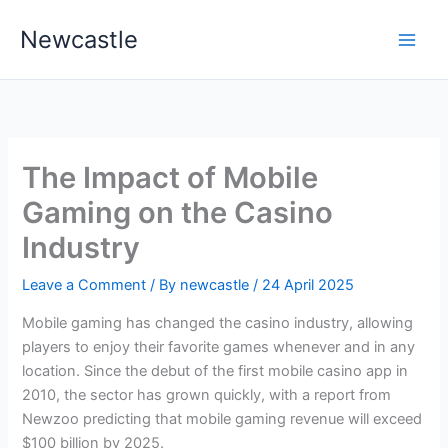
Skip
Newcastle
to
content
The Impact of Mobile
Gaming on the Casino
Industry
Leave a Comment
/ By
newcastle
/
24 April 2025
Mobile gaming has changed the casino industry, allowing
players to enjoy their favorite games whenever and in any
location. Since the debut of the first mobile casino app in
2010, the sector has grown quickly, with a report from
Newzoo predicting that mobile gaming revenue will exceed
$100 billion by 2025.