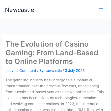
Skip
Newcastle
to
content
The Evolution of Casino
Gaming: From Land-Based
to Online Platforms
Leave a Comment
/ By
newcastle
/
3 July 2026
The gambling industry has undergone a substantial
transformation over the previous few eras, transitioning
from classic land-based venues to active online sites. This
evolution has been driven by technological innovations
and evolving consumer choices. In 2023, the international
online gaming market was valued at about
(63 billion, with