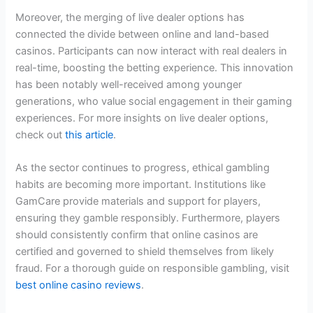
Moreover, the merging of live dealer options has
connected the divide between online and land-based
casinos. Participants can now interact with real dealers in
real-time, boosting the betting experience. This innovation
has been notably well-received among younger
generations, who value social engagement in their gaming
experiences. For more insights on live dealer options,
check out
this article
.
As the sector continues to progress, ethical gambling
habits are becoming more important. Institutions like
GamCare provide materials and support for players,
ensuring they gamble responsibly. Furthermore, players
should consistently confirm that online casinos are
certified and governed to shield themselves from likely
fraud. For a thorough guide on responsible gambling, visit
best online casino reviews
.