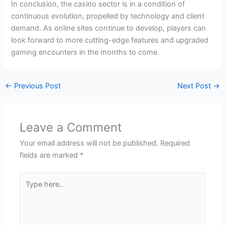
In conclusion, the casino sector is in a condition of
continuous evolution, propelled by technology and client
demand. As online sites continue to develop, players can
look forward to more cutting-edge features and upgraded
gaming encounters in the months to come.
←
Previous Post
Next Post
→
Leave a Comment
Your email address will not be published.
Required
fields are marked
*
Type
here..