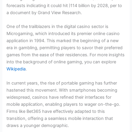
forecasts indicating it could hit )
114 billion by 2028, per to
a document by Grand View Research.
One of the trailblazers in the digital casino sector is
Microgaming, which introduced its premier online casino
application in 1994. This marked the beginning of a new
era in gambling, permitting players to savor their preferred
games from the ease of their residences. For more insights
into the background of online gaming, you can explore
Wikipedia
.
In current years, the rise of portable gaming has further
hastened this movement. With smartphones becoming
widespread, casinos have refined their interfaces for
mobile application, enabling players to wager on-the-go.
Firms like Bet365 have effectively adapted to this
transition, offering a seamless mobile interaction that
draws a younger demographic.