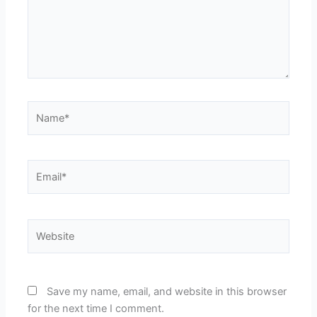
Name*
Email*
Website
Save my name, email, and website in this browser
for the next time I comment.