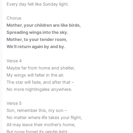
Every day felt like Sunday light.
Chorus
Mother, your children are like birds,
Spreading wings into the sky.
Mother, to your tender room,
We’ll return again by and by.
Verse 4
Maybe far from home and shelter,
My wings will falter in the air.
The star will fade, and after that –
No more nightingales anywhere.
Verse 5
Son, remember this, my son –
No matter where life takes your flight,
All may leave their mother’s home,
But none forget its gentle light.