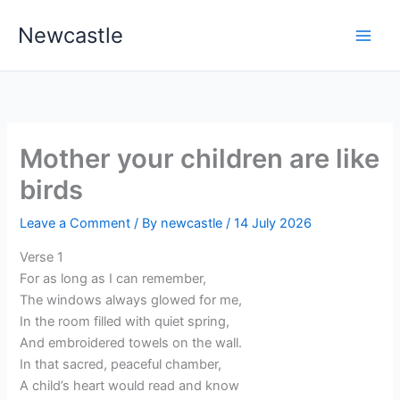
Skip
Newcastle
to
content
Mother your children are like
birds
Leave a Comment
/ By
newcastle
/
14 July 2026
Verse 1
For as long as I can remember,
The windows always glowed for me,
In the room filled with quiet spring,
And embroidered towels on the wall.
In that sacred, peaceful chamber,
A child’s heart would read and know