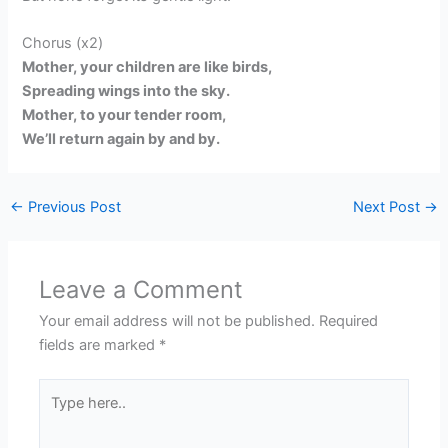
Chorus (x2)
Mother, your children are like birds,
Spreading wings into the sky.
Mother, to your tender room,
We’ll return again by and by.
←
Previous Post
Next Post
→
Leave a Comment
Your email address will not be published.
Required
fields are marked
*
Type
here..