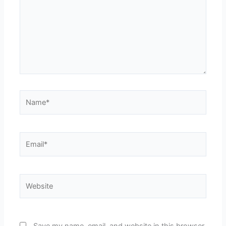
Name*
Email*
Website
Save my name, email, and website in this browser