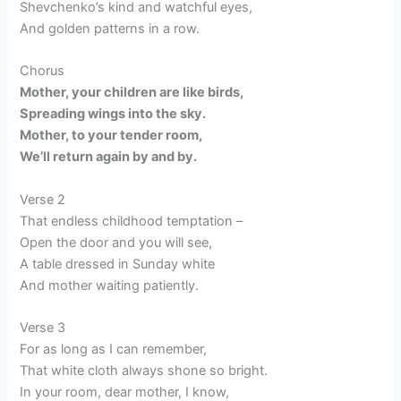
Shevchenko’s kind and watchful eyes,
And golden patterns in a row.
Chorus
Mother, your children are like birds,
Spreading wings into the sky.
Mother, to your tender room,
We’ll return again by and by.
Verse 2
That endless childhood temptation –
Open the door and you will see,
A table dressed in Sunday white
And mother waiting patiently.
Verse 3
For as long as I can remember,
That white cloth always shone so bright.
In your room, dear mother, I know,